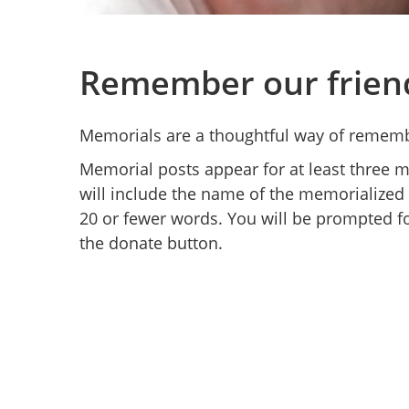
Remember our frien
Memorials are a thoughtful way of rememb
Memorial posts appear for at least three
will include the name of the memorialized
20 or fewer words. You will be prompted fo
the donate button.