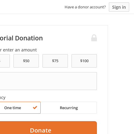
Sign in
Have a donor account?
rial Donation
or enter an amount
ncy
One time
Recurring