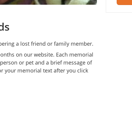
ds
ering a lost friend or family member.
 months on our website. Each memorial
 person or pet and a brief message of
r your memorial text after you click