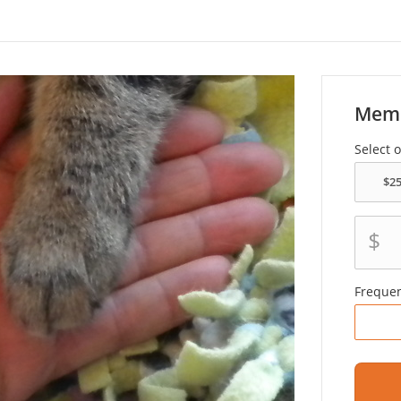
Memo
Select 
$
Freque