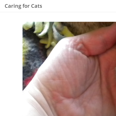
Caring for Cats